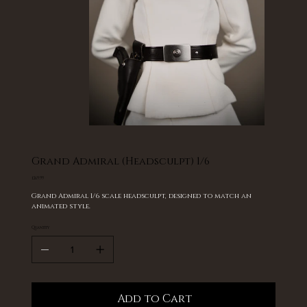
Grand Admiral (Headsculpt) 1/6
Price
£169.99
Grand Admiral 1/6 scale headsculpt, designed to match an
animated style.
Quantity
Add to Cart