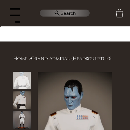
Search
Menu
Home
>
Grand Admiral (Headsculpt) 1/6