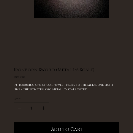
Ironborn Sword (Metal 1/6 Scale)
Original
Sale
£34.99
£31.49
price
price
Introducing one of our newest pieces to the metal one sixth
line - The Ironborn Orc Metal 1/6 scale sword
Quantity
Add to Cart