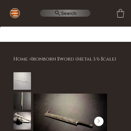
Search
Home
>
Ironborn Sword (Metal 1/6 Scale)