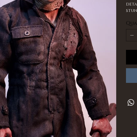
deta
stun
Qua