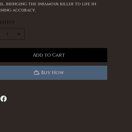
il, bringing the infamous killer to life in
ning accuracy.
ntity
Add to Cart
Buy Now