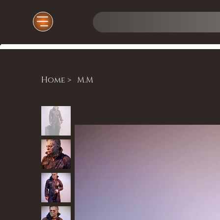
Home
>
M.M