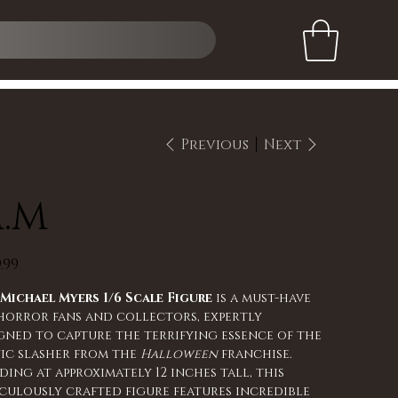
Previous
Next
.M
.99
s
Michael Myers 1/6 Scale Figure
is a must-have
horror fans and collectors, expertly
gned to capture the terrifying essence of the
ic slasher from the
Halloween
franchise.
ding at approximately 12 inches tall, this
culously crafted figure features incredible