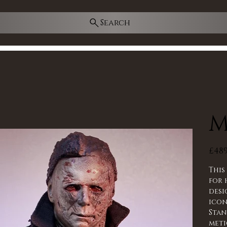
Search
M
Price
£489
Thi
for 
desi
icon
Stan
meti