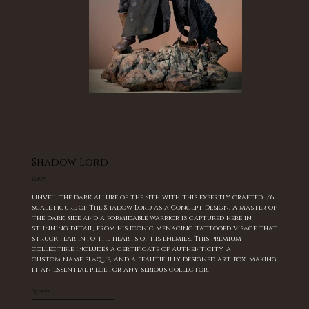
Shadow Lord
Price
£649.99
Unveil the dark allure of the Sith with this expertly crafted 1/6
scale figure of The Shadow Lord as a Concept Design. A master of
the dark side and a formidable warrior is captured here in
stunning detail, from his iconic menacing tattooed visage that
struck fear into the hearts of his enemies. This premium
collectible includes a certificate of authenticity, a
custom name plaque, and a beautifully designed art box, making
it an essential piece for any serious collector.
Quantity