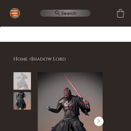
Search
Home
>
Shadow Lord