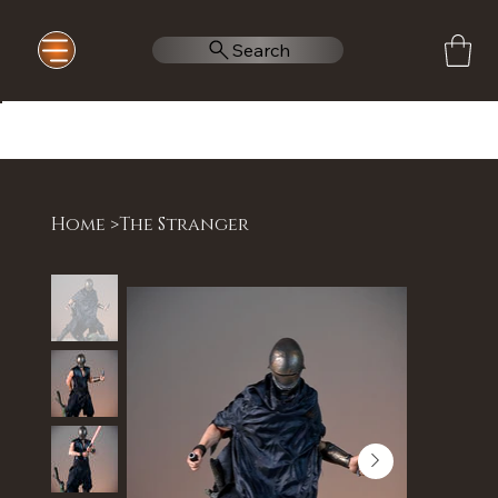
Search
Home
>
The Stranger