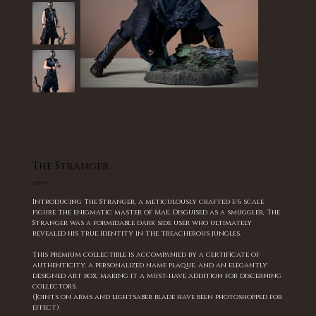
The Stranger
Price
£599.99
Introducing The Stranger, a meticulously crafted 1/6 scale
figure the enigmatic master of Mae. Disguised as a smuggler, The
Stranger was a formidable dark side user who ultimately
revealed his true identity in the treacherous jungles.
This premium collectible is accompanied by a certificate of
authenticity, a personalized name plaque, and an elegantly
designed art box, making it a must-have addition for discerning
collectors.
(Joints on arms and lightsaber blade have been photoshopped for
effect)